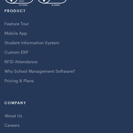
PRODUCT
Feature Tour
Mobile App
Student Information System
Custom ERP
RFID Attendance
Why School Management Software?
Pricing & Plans
COMPANY
About Us
Careers