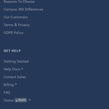
Reasons To Choose
Campus 365 Differences
Our Customers
&
Terms
Privacy
GDPR Policy
GET HELP
Getting Started
Help Docs
Contact Sales
Billing
FAQ
Status
99.9%