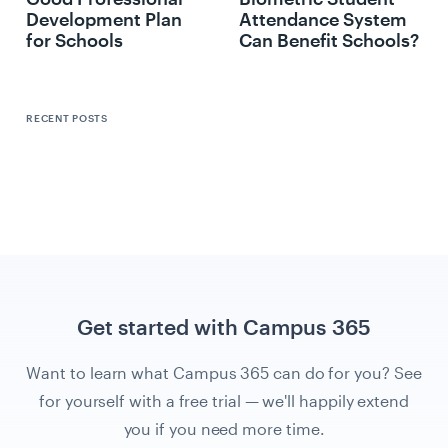
Development Plan
Attendance System
for Schools
Can Benefit Schools?
RECENT POSTS
Get started with Campus 365
Want to learn what Campus 365 can do for you? See
for yourself with a free trial — we'll happily extend
you if you need more time.