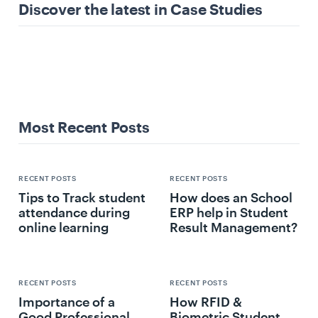
Discover the latest in Case Studies
Most Recent Posts
RECENT POSTS
RECENT POSTS
Tips to Track student
How does an School
attendance during
ERP help in Student
online learning
Result Management?
RECENT POSTS
RECENT POSTS
Importance of a
How RFID &
Good Professional
Biometric Student