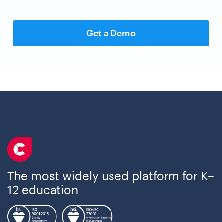
Get a Demo
The most widely used platform for K–
12 education