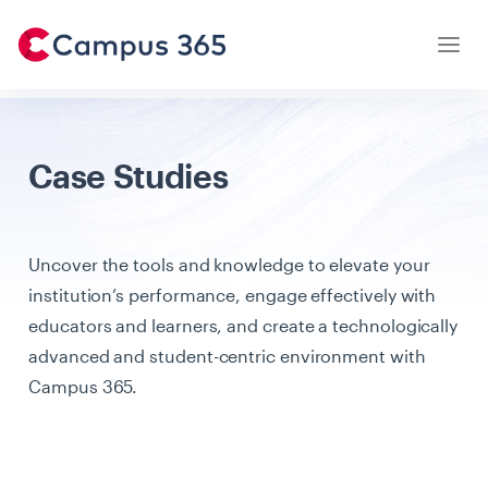
Latest Articles
Case Studies
Case Studies
Institution Owners
Uncover the tools and knowledge to elevate your
Parents
institution’s performance, engage effectively with
Students
educators and learners, and create a technologically
advanced and student-centric environment with
Teachers
Campus 365.
Testimonials