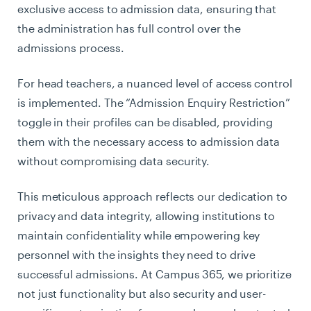
exclusive access to admission data, ensuring that
the administration has full control over the
admissions process.
For head teachers, a nuanced level of access control
is implemented. The “Admission Enquiry Restriction”
toggle in their profiles can be disabled, providing
them with the necessary access to admission data
without compromising data security.
This meticulous approach reflects our dedication to
privacy and data integrity, allowing institutions to
maintain confidentiality while empowering key
personnel with the insights they need to drive
successful admissions. At Campus 365, we prioritize
not just functionality but also security and user-