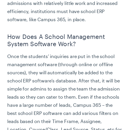
admissions with relatively little work and increased
efficiency, institutions must have school ERP
software, like Campus 365, in place.
How Does A School Management
System Software Work?
Once the students’ inquiries are put in the school
management software (through online or offline
sources), they will automatically be added to the
school ERP software’s database. After that, it will be
simple for admins to assign the team the admission
leads so they can cater to them. Even if the schools
have a large number of leads, Campus 365 – the
best school ERP software can add various filters on
leads based on their Time Frame, Assignee,
Location, Course/Class, Lead Source, Status, etc for