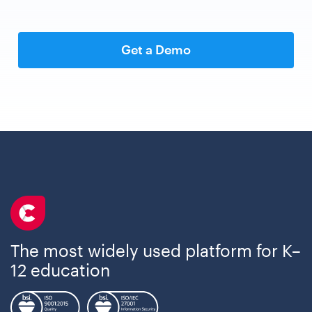
Get a Demo
The most widely used platform for K–
12 education