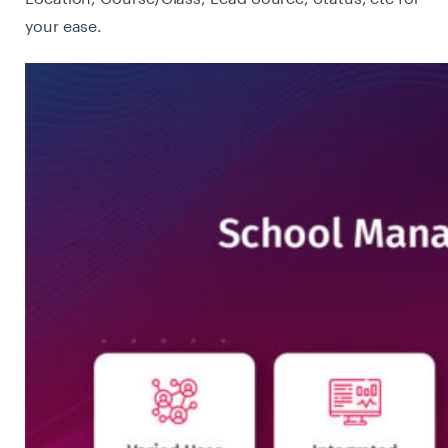
your ease.