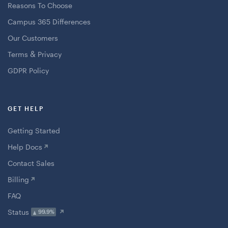
Reasons To Choose
Campus 365 Differences
Our Customers
&
Terms
Privacy
GDPR Policy
GET HELP
Getting Started
Help Docs
Contact Sales
Billing
FAQ
Status
99.9%