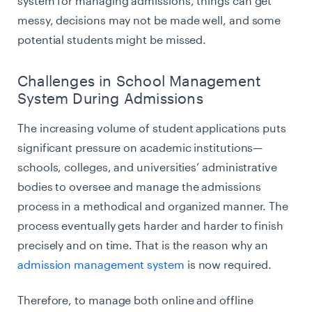
system for managing admissions, things can get
messy, decisions may not be made well, and some
potential students might be missed.
Challenges in School Management
System During Admissions
The increasing volume of student applications puts
significant pressure on academic institutions—
schools, colleges, and universities’ administrative
bodies to oversee and manage the admissions
process in a methodical and organized manner. The
process eventually gets harder and harder to finish
precisely and on time. That is the reason why an
admission management system
is now required.
Therefore, to manage both online and offline