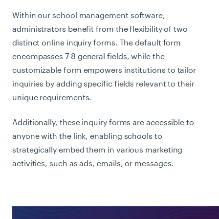
Within our school management software,
administrators benefit from the flexibility of two
distinct online inquiry forms. The default form
encompasses 7-8 general fields, while the
customizable form empowers institutions to tailor
inquiries by adding specific fields relevant to their
unique requirements.
Additionally, these inquiry forms are accessible to
anyone with the link, enabling schools to
strategically embed them in various marketing
activities, such as ads, emails, or messages.