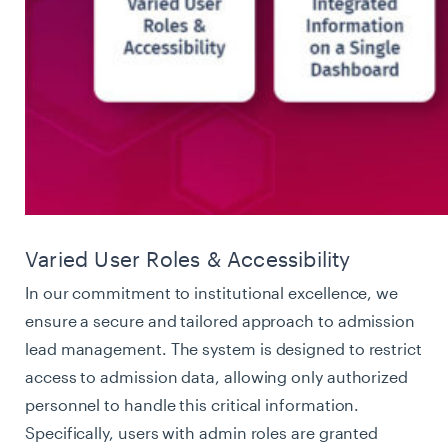
Varied User Roles & Accessibility
In our commitment to institutional excellence, we
ensure a secure and tailored approach to admission
lead management. The system is designed to restrict
access to admission data, allowing only authorized
personnel to handle this critical information.
Specifically, users with admin roles are granted