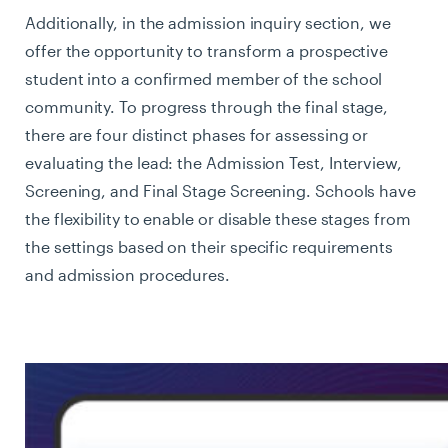
Additionally, in the admission inquiry section, we
offer the opportunity to transform a prospective
student into a confirmed member of the school
community. To progress through the final stage,
there are four distinct phases for assessing or
evaluating the lead: the Admission Test, Interview,
Screening, and Final Stage Screening. Schools have
the flexibility to enable or disable these stages from
the settings based on their specific requirements
and admission procedures.