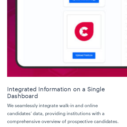
Integrated Information on a Single
Dashboard
We seamlessly integrate walk-in and online
candidates’ data, providing institutions with a
comprehensive overview of prospective candidates.