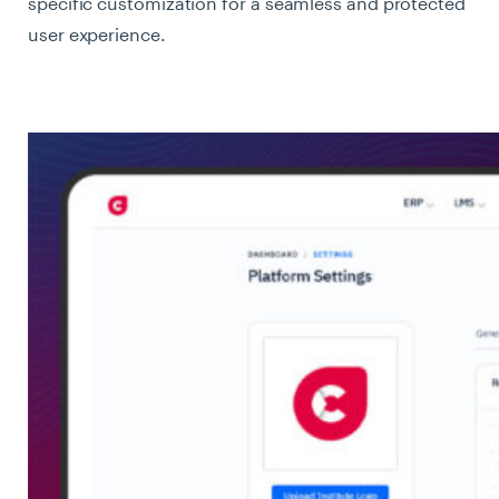
specific customization for a seamless and protected
user experience.