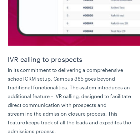
IVR calling to prospects
In its commitment to delivering a comprehensive
school CRM setup, Campus 365 goes beyond
traditional functionalities. The system introduces an
additional feature – IVR calling, designed to facilitate
direct communication with prospects and
streamline the admission closure process. This
feature keeps track of all the leads and expedites the
admissions process.