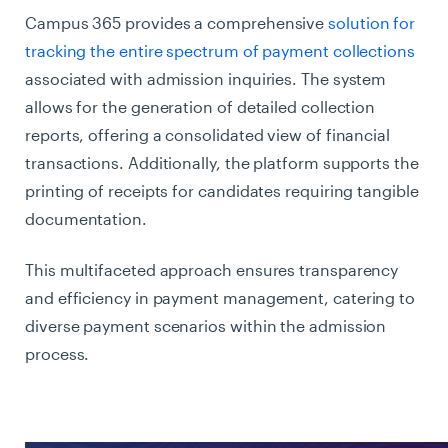
Campus 365 provides a comprehensive
solution for
tracking the entire spectrum of payment collections
associated with admission inquiries. The system
allows for the generation of detailed collection
reports, offering a consolidated view of financial
transactions. Additionally, the platform supports the
printing of receipts for candidates requiring tangible
documentation.
This multifaceted approach ensures transparency
and efficiency in payment management, catering to
diverse payment scenarios within the admission
process.