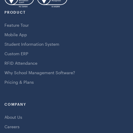
PRODUCT
Feature Tour
Mobile App
Student Information System
Custom ERP
RFID Attendance
Why School Management Software?
Pricing & Plans
COMPANY
About Us
Careers