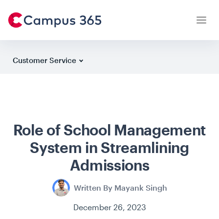
Customer Service
Latest Articles
Case Studies
Role of School Management
Institution Owners
System in Streamlining
Parents
Admissions
Students
Written By Mayank Singh
Teachers
December 26, 2023
Testimonials