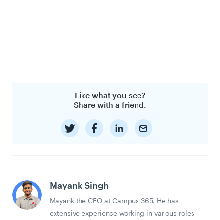
Like what you see?
Share with a friend.
Mayank Singh
Mayank the CEO at Campus 365. He has
extensive experience working in various roles