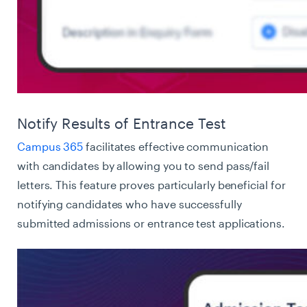
Notify Results of Entrance Test
Campus 365
facilitates effective communication
with candidates by allowing you to send pass/fail
letters. This feature proves particularly beneficial for
notifying candidates who have successfully
submitted admissions or entrance test applications.