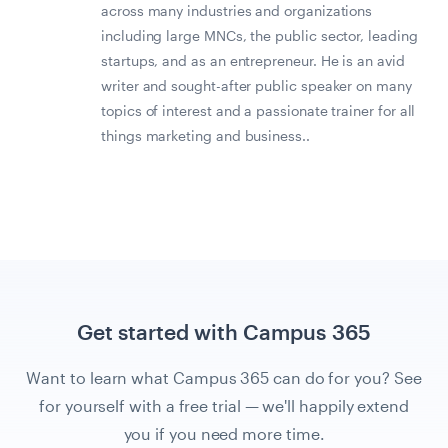
across many industries and organizations
including large MNCs, the public sector, leading
startups, and as an entrepreneur. He is an avid
writer and sought-after public speaker on many
topics of interest and a passionate trainer for all
things marketing and business..
Get started with Campus 365
Want to learn what Campus 365 can do for you? See
for yourself with a free trial — we'll happily extend
you if you need more time.