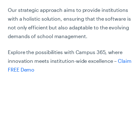
Our strategic approach aims to provide institutions
with a holistic solution, ensuring that the software is
not only efficient but also adaptable to the evolving
demands of school management.
Explore the possibilities with Campus 365, where
innovation meets institution-wide excellence –
Claim
FREE Demo