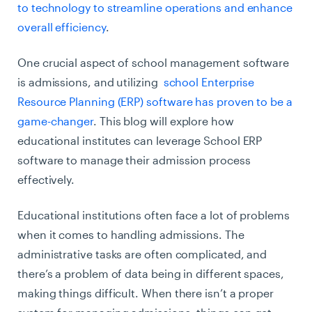
to technology to streamline operations and enhance
overall efficiency
.
One crucial aspect of school management software
is admissions, and utilizing
school Enterprise
Resource Planning (ERP) software has proven to be a
game-changer
. This blog will explore how
educational institutes can leverage School ERP
software to manage their admission process
effectively.
Educational institutions often face a lot of problems
when it comes to handling admissions. The
administrative tasks are often complicated, and
there’s a problem of data being in different spaces,
making things difficult. When there isn’t a proper