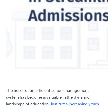
The need for an efficient school management
system has become invaluable in the dynamic
landscape of education.
Institutes increasingly turn