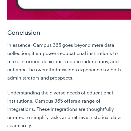
Conclusion
In essence, Campus 365 goes beyond mere data
collection; it empowers educational institutions to
make informed decisions, reduce redundancy, and
enhance the overall admissions experience for both
administrators and prospects.
Understanding the diverse needs of educational
institutions, Campus 365 offers a range of
integrations. These integrations are thoughtfully
curated to simplify tasks and retrieve historical data
seamlessly.