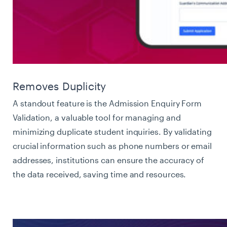
Removes Duplicity
A standout feature is the Admission Enquiry Form
Validation, a valuable tool for managing and
minimizing duplicate student inquiries. By validating
crucial information such as phone numbers or email
addresses, institutions can ensure the accuracy of
the data received, saving time and resources.