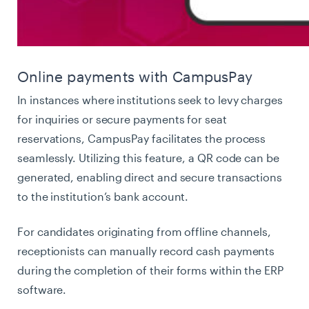
Online payments with CampusPay
In instances where institutions seek to levy charges
for inquiries or secure payments for seat
reservations, CampusPay facilitates the process
seamlessly. Utilizing this feature, a QR code can be
generated, enabling direct and secure transactions
to the institution’s bank account.
For candidates originating from offline channels,
receptionists can manually record cash payments
during the completion of their forms within the ERP
software.