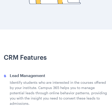
CRM Features
Lead Management
Identify students who are interested in the courses offered
by your institute. Campus 365 helps you to manage
potential leads through online behavior patterns, providing
you with the insight you need to convert these leads to
admissions.