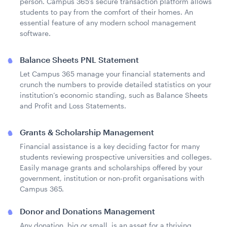
person. Campus 365’s secure transaction platform allows
students to pay from the comfort of their homes. An
essential feature of any modern school management
software.
Balance Sheets PNL Statement
Let Campus 365 manage your financial statements and
crunch the numbers to provide detailed statistics on your
institution’s economic standing, such as Balance Sheets
and Profit and Loss Statements.
Grants & Scholarship Management
Financial assistance is a key deciding factor for many
students reviewing prospective universities and colleges.
Easily manage grants and scholarships offered by your
government, institution or non-profit organisations with
Campus 365.
Donor and Donations Management
Any donation, big or small, is an asset for a thriving