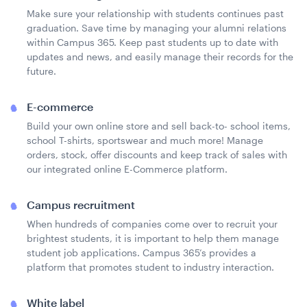
Make sure your relationship with students continues past
graduation. Save time by managing your alumni relations
within Campus 365. Keep past students up to date with
updates and news, and easily manage their records for the
future.
E-commerce
Build your own online store and sell back-to- school items,
school T-shirts, sportswear and much more! Manage
orders, stock, offer discounts and keep track of sales with
our integrated online E-Commerce platform.
Campus recruitment
When hundreds of companies come over to recruit your
brightest students, it is important to help them manage
student job applications. Campus 365’s provides a
platform that promotes student to industry interaction.
White label