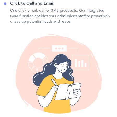
Click to Call and Email
One click email, call or SMS prospects. Our integrated
CRM function enables your admissions staff to proactively
chase up potential leads with ease.