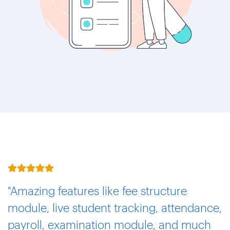
"Amazing features like fee structure
module, live student tracking, attendance,
payroll, examination module, and much