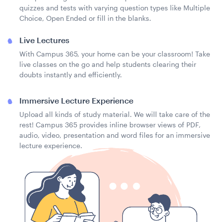
quizzes and tests with varying question types like Multiple
Choice, Open Ended or fill in the blanks.
Live Lectures
With Campus 365, your home can be your classroom! Take
live classes on the go and help students clearing their
doubts instantly and efficiently.
Immersive Lecture Experience
Upload all kinds of study material. We will take care of the
rest! Campus 365 provides inline browser views of PDF,
audio, video, presentation and word files for an immersive
lecture experience.