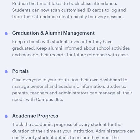
Reduce the time it takes to track class attendance.
Students can now scan customised ID cards to log and
track their attendance electronically for every session.
Graduation & Alumni Management
Keep in touch with students even after they have
graduated. Keep alumni informed about school activities
and manage their records for future reference with ease.
Portals
Give everyone in your institution their own dashboard to
manage personal and academic information. Students,
parents, teachers and administrators can manage all their
needs with Campus 365.
Academic Progress
Track the academic progress of every student for the
duration of their time at your institution. Administrators can
easily verify student details to ensure they meet the