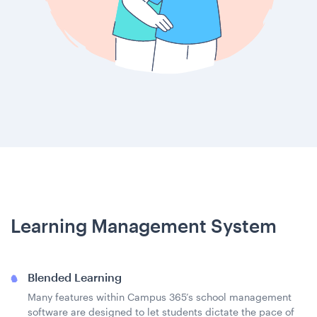
Learning Management System
Blended Learning
Many features within Campus 365’s school management
software are designed to let students dictate the pace of