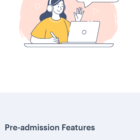
Pre-admission Features