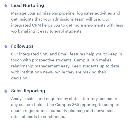
Lead Nurturing
Manage your admissions pipeline, log sales activities and
get insights that your admissions team will use. Our
integrated CRM helps you to get more enrolments with less
work making it easy to enrol students.
Followups
Our integrated SMS and Email features help you to keep in
touch with prospective students. Campus 365 makes
relationship management easy. Keep students up to date
with institution’s news, while they are making their
decision.
Sales Reporting
Analyze sales and enquires by status, territory, course or
any custom fields. Use Campus 365 reporting to compare
course registrations, capacity planning and conversion
rates of leads to enrolments.