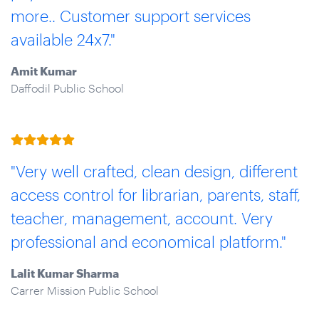
more.. Customer support services
available 24x7."
Amit Kumar
Daffodil Public School
"Very well crafted, clean design, different
access control for librarian, parents, staff,
teacher, management, account. Very
professional and economical platform."
Lalit Kumar Sharma
Carrer Mission Public School