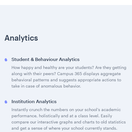
Analytics
Student & Behaviour Analytics
How happy and healthy are your students? Are they getting
along with their peers? Campus 365 displays aggregate
behavioral patterns and suggests appropriate actions to
take in case of anomalous behavior.
Institution Analytics
Instantly crunch the numbers on your school’s academic
performance, holistically and at a class level. Easily
compare our interactive graphs and charts to old statistics
and get a sense of where your school currently stands.