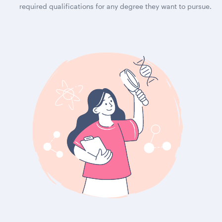
required qualifications for any degree they want to pursue.