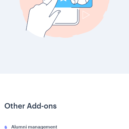
Other Add-ons
Alumni management