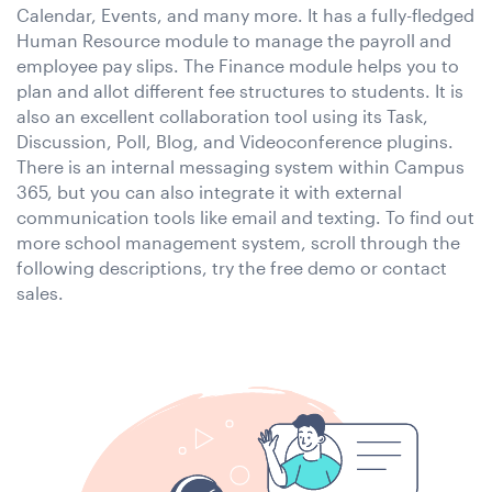
Calendar, Events, and many more. It has a fully-fledged
Human Resource module to manage the payroll and
employee pay slips. The Finance module helps you to
plan and allot different fee structures to students. It is
also an excellent collaboration tool using its Task,
Discussion, Poll, Blog, and Videoconference plugins.
There is an internal messaging system within Campus
365, but you can also integrate it with external
communication tools like email and texting. To find out
more school management system, scroll through the
following descriptions, try the free demo or contact
sales.