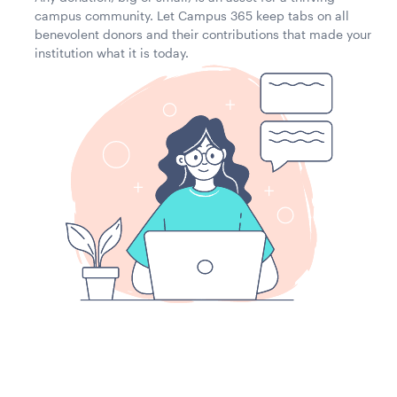
campus community. Let Campus 365 keep tabs on all
benevolent donors and their contributions that made your
institution what it is today.