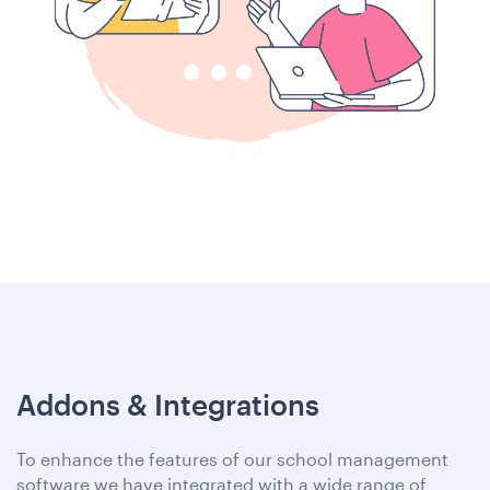
Addons & Integrations
To enhance the features of our school management
software we have integrated with a wide range of