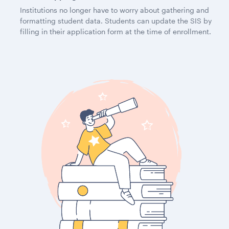
Institutions no longer have to worry about gathering and
formatting student data. Students can update the SIS by
filling in their application form at the time of enrollment.