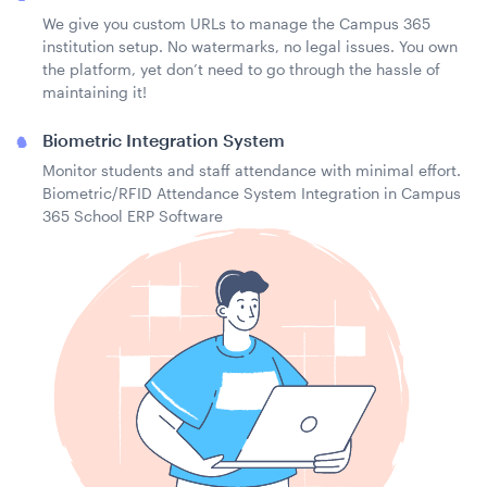
We give you custom URLs to manage the Campus 365
institution setup. No watermarks, no legal issues. You own
the platform, yet don’t need to go through the hassle of
maintaining it!
Biometric Integration System
Monitor students and staff attendance with minimal effort.
Biometric/RFID Attendance System Integration in Campus
365 School ERP Software