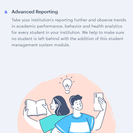
Advanced Reporting
Take your institution's reporting further and observe trends
in academic performance, behavior and health analytics
for every student in your institution. We help to make sure
no student is left behind with the addition of this student
management system module.