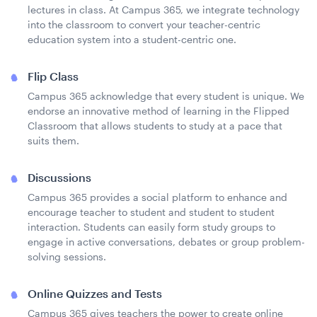
lectures in class. At Campus 365, we integrate technology
into the classroom to convert your teacher-centric
education system into a student-centric one.
Flip Class
Campus 365 acknowledge that every student is unique. We
endorse an innovative method of learning in the Flipped
Classroom that allows students to study at a pace that
suits them.
Discussions
Campus 365 provides a social platform to enhance and
encourage teacher to student and student to student
interaction. Students can easily form study groups to
engage in active conversations, debates or group problem-
solving sessions.
Online Quizzes and Tests
Campus 365 gives teachers the power to create online