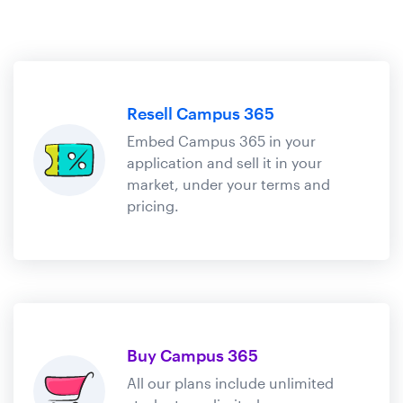
Resell Campus 365
Embed Campus 365 in your
application and sell it in your
market, under your terms and
pricing.
Buy Campus 365
All our plans include unlimited