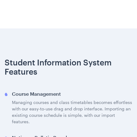
Student Information System
Features
Course Management
Managing courses and class timetables becomes effortless
with our easy-to-use drag and drop interface. Importing an
existing course schedule is simple, with our import
features.