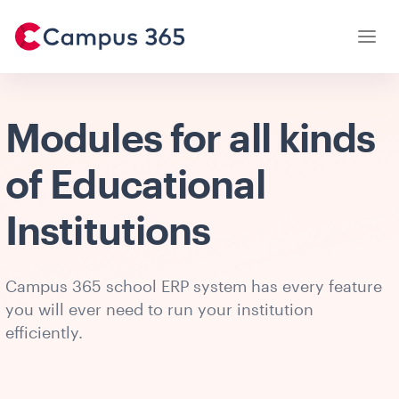
Modules for all kinds
of Educational
Institutions
Campus 365 school ERP system has every feature
you will ever need to run your institution
efficiently.