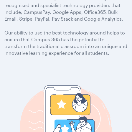
recognised and specialist technology providers that
include; CampusPay, Google Apps, Office365, Bulk
Email, Stripe, PayPal, Pay Stack and Google Analytics.
Our ability to use the best technology around helps to
ensure that Campus 365 has the potential to
transform the traditional classroom into an unique and
innovative learning experience for all students.