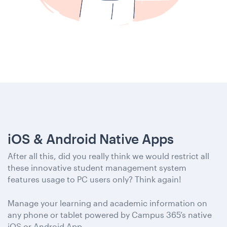
iOS & Android Native Apps
After all this, did you really think we would restrict all
these innovative student management system
features usage to PC users only? Think again!
Manage your learning and academic information on
any phone or tablet powered by Campus 365’s native
iOS or Android App.