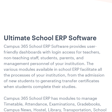
Ultimate School ERP Software
Campus 365 School ERP Software provides user-
friendly dashboards with login access for teachers,
non-teaching staff, students, parents, and
management personnel of your institution. The
various modules available in school ERP facilitate all
the processes of your institution, from the admission
of new students to generating transfer certificates
when students complete their studies.
Campus 365 School ERP has modules to manage
Timetable, Attendance, Examinations, Gradebooks,
Campus News, Hostel, Library, Transportation, School