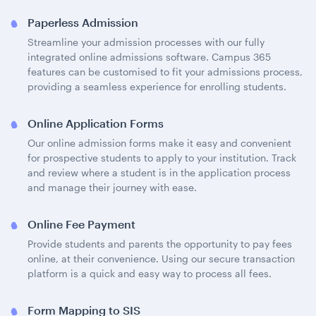
Paperless Admission
Streamline your admission processes with our fully
integrated online admissions software. Campus 365
features can be customised to fit your admissions process,
providing a seamless experience for enrolling students.
Online Application Forms
Our online admission forms make it easy and convenient
for prospective students to apply to your institution. Track
and review where a student is in the application process
and manage their journey with ease.
Online Fee Payment
Provide students and parents the opportunity to pay fees
online, at their convenience. Using our secure transaction
platform is a quick and easy way to process all fees.
Form Mapping to SIS