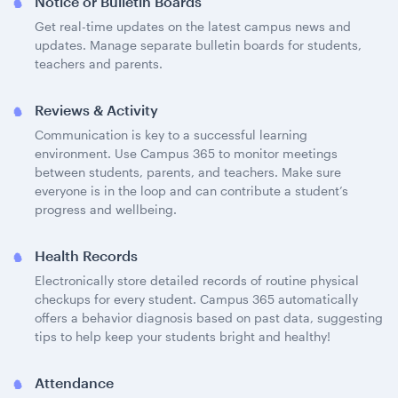
Notice or Bulletin Boards
Get real-time updates on the latest campus news and
updates. Manage separate bulletin boards for students,
teachers and parents.
Reviews & Activity
Communication is key to a successful learning
environment. Use Campus 365 to monitor meetings
between students, parents, and teachers. Make sure
everyone is in the loop and can contribute a student’s
progress and wellbeing.
Health Records
Electronically store detailed records of routine physical
checkups for every student. Campus 365 automatically
offers a behavior diagnosis based on past data, suggesting
tips to help keep your students bright and healthy!
Attendance