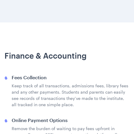
Finance & Accounting
Fees Collection
Keep track of all transactions, admissions fees, library fees
and any other payments. Students and parents can easily
see records of transactions they’ve made to the institute,
all tracked in one simple place.
Online Payment Options
Remove the burden of waiting to pay fees upfront in