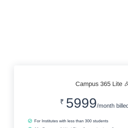
Campus 365 Lite 
5999
₹
/month bille
For Institutes with less than 300 students