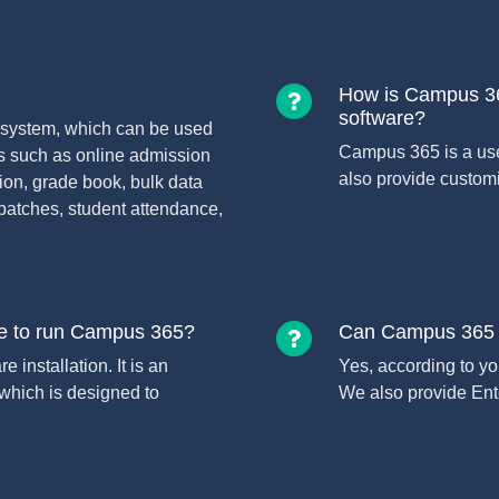
How is Campus 36
software?
system, which can be used
Campus 365 is a us
s such as online admission
also provide customi
on, grade book, bulk data
batches, student attendance,
re to run Campus 365?
Can Campus 365 E
installation. It is an
Yes, according to y
hich is designed to
We also provide Ente