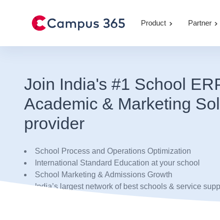
Product
Partner
Join India's #1 School ER
Academic & Marketing Sol
provider
School Process and Operations Optimization
International Standard Education at your school
School Marketing & Admissions Growth
India’s largest network of best schools & service supp