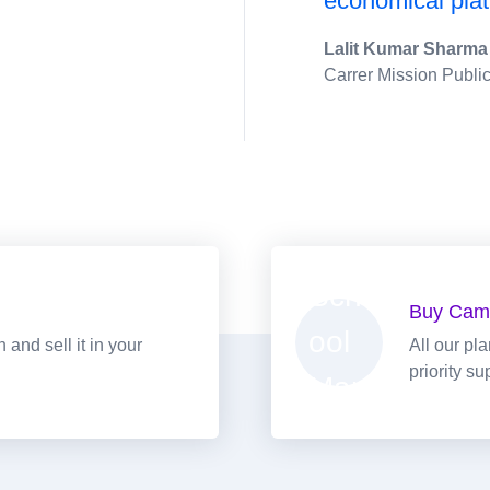
economical plat
Lalit Kumar Sharma
Carrer Mission Publi
Buy Cam
and sell it in your
All our pl
priority su