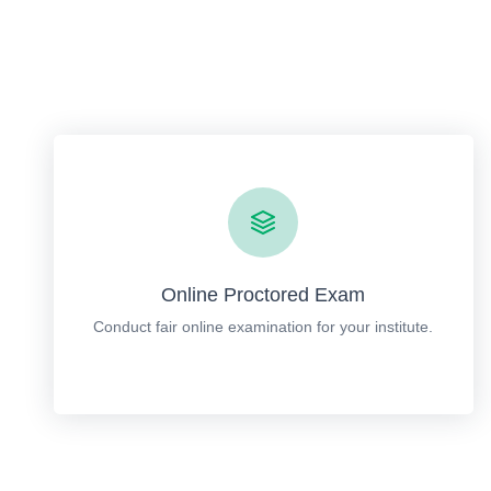
Online Proctored Exam
Conduct fair online examination for your institute.