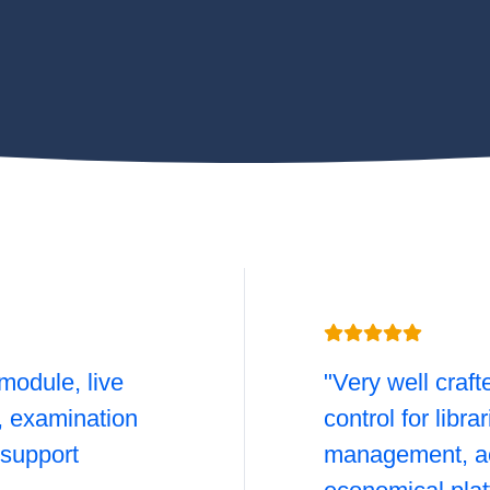
module, live
"Very well craft
l, examination
control for libra
support
management, ac