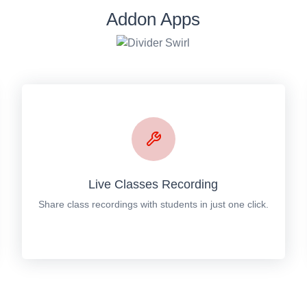
Addon Apps
Live Classes Recording
Share class recordings with students in just one click.