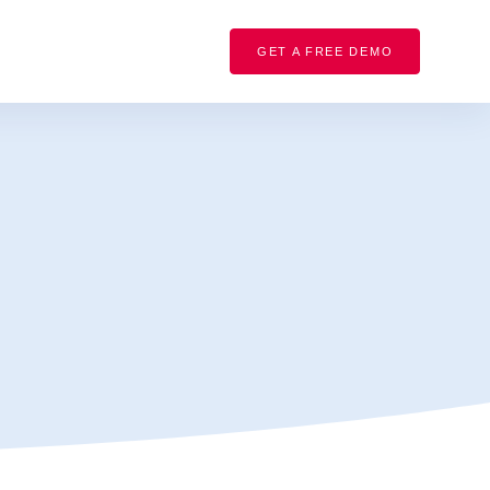
GET A FREE DEMO