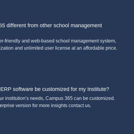
5 different from other school management
er-friendly and web-based school management system,
zation and unlimited user license at an affordable price.
RP software be customized for my Institute?
our institution's needs, Campus 365 can be customized.
rprise version for more insights contact us.