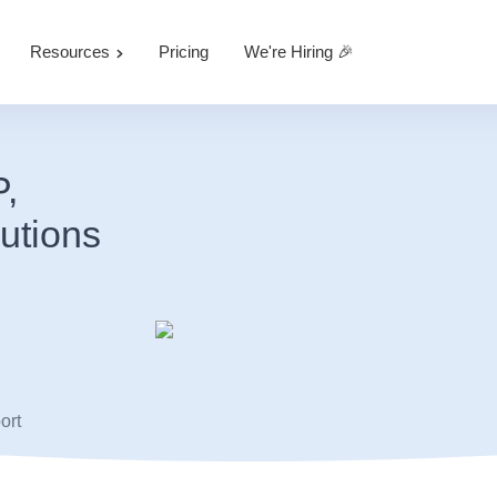
Resources
Pricing
We're Hiring 🎉
P,
utions
ort