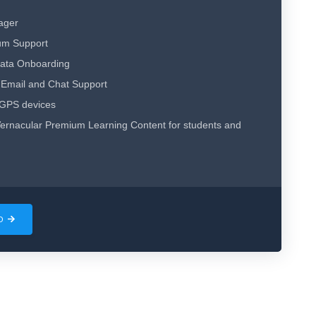
ager
um Support
Data Onboarding
Email and Chat Support
 GPS devices
ernacular Premium Learning Content for students and
MO