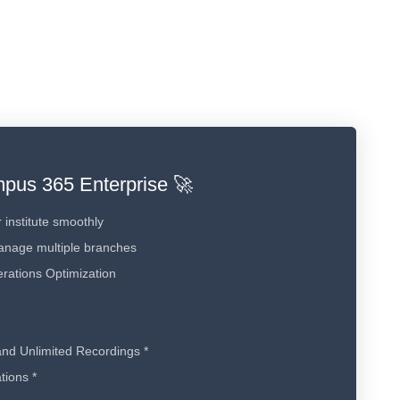
pus 365 Enterprise 🚀
 institute smoothly
anage multiple branches
rations Optimization
and Unlimited Recordings *
tions *