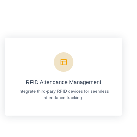
RFID Attendance Management
Integrate third-pary RFID devices for seemless
attendance tracking.