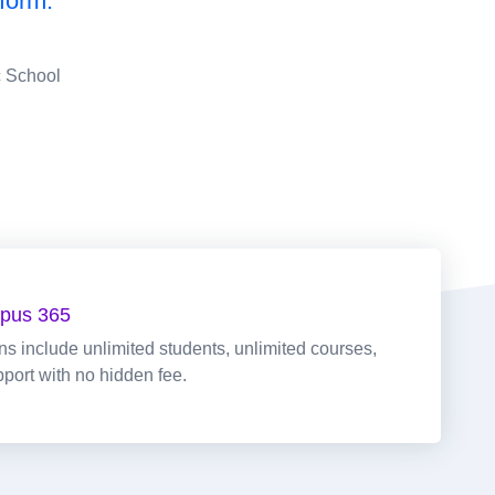
form."
c School
pus 365
ans include unlimited students, unlimited courses,
pport with no hidden fee.