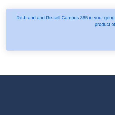
Re-brand and Re-sell Campus 365 in your geogr
product o