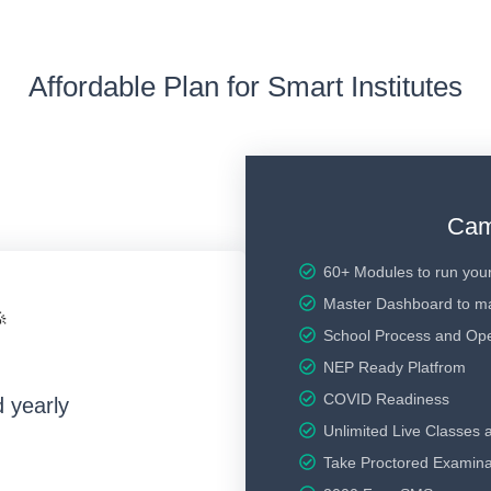
Affordable Plan for Smart Institutes
Cam
60+ Modules to run your
Master Dashboard to m

School Process and Ope
NEP Ready Platfrom
COVID Readiness
d yearly
Unlimited Live Classes 
Take Proctored Examina