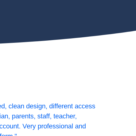
ed, clean design, different access
rian, parents, staff, teacher,
count. Very professional and