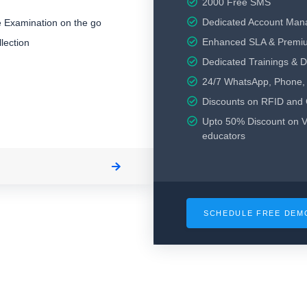
2000 Free SMS
Dedicated Account Man
 Examination on the go
Enhanced SLA & Premi
lection
Dedicated Trainings & 
24/7 WhatsApp, Phone, 
Discounts on RFID and
Upto 50% Discount on V
educators
SCHEDULE FREE DE