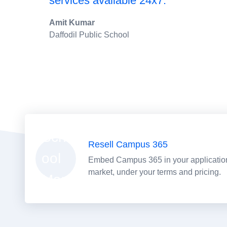
services available 24x7."
Amit Kumar
Daffodil Public School
Resell Campus 365
Embed Campus 365 in your application 
market, under your terms and pricing.