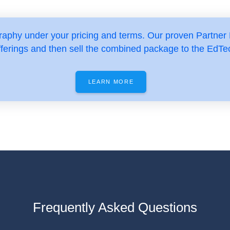
aphy under your pricing and terms. Our proven Partner
fferings and then sell the combined package to the EdTe
LEARN MORE
Frequently Asked Questions