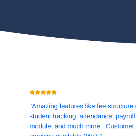
"Amazing features like fee structure 
student tracking, attendance, payrol
module, and much more.. Customer 