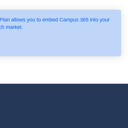
 Plan allows you to embed Campus 365 into your
ch market.