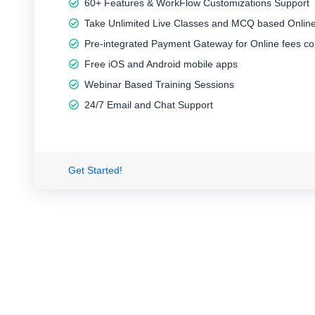
60+ Features & WorkFlow Customizations Support
Take Unlimited Live Classes and MCQ based Online
Pre-integrated Payment Gateway for Online fees col
Free iOS and Android mobile apps
Webinar Based Training Sessions
24/7 Email and Chat Support
Get Started!