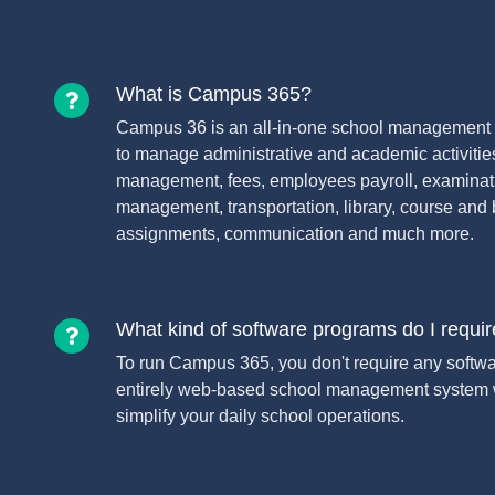
What is Campus 365?
Campus 36 is an all-in-one school management 
to manage administrative and academic activitie
management, fees, employees payroll, examinati
management, transportation, library, course and 
assignments, communication and much more.
What kind of software programs do I requi
To run Campus 365, you don't require any software 
entirely web-based school management system w
simplify your daily school operations.